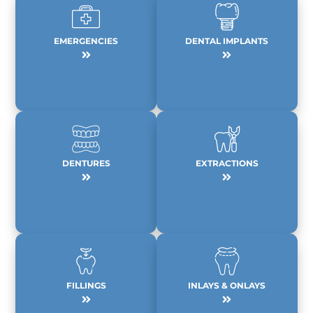
EMERGENCIES
DENTAL IMPLANTS
DENTURES
EXTRACTIONS
FILLINGS
INLAYS & ONLAYS