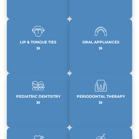
LIP & TONGUE TIES
ORAL APPLIANCES
PEDIATRIC DENTISTRY
PERIODONTAL THERAPY