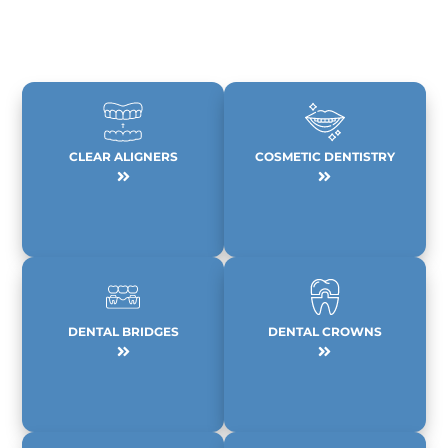
CLEAR ALIGNERS
COSMETIC DENTISTRY
DENTAL BRIDGES
DENTAL CROWNS