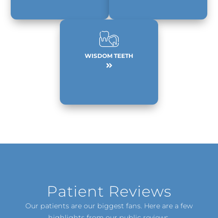
WISDOM TEETH
Patient Reviews
Our patients are our biggest fans. Here are a few
highlights from our public reviews.