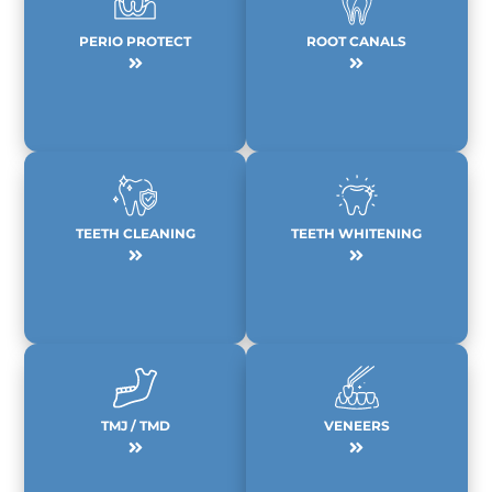
PERIO PROTECT
ROOT CANALS
TEETH CLEANING
TEETH WHITENING
TMJ / TMD
VENEERS