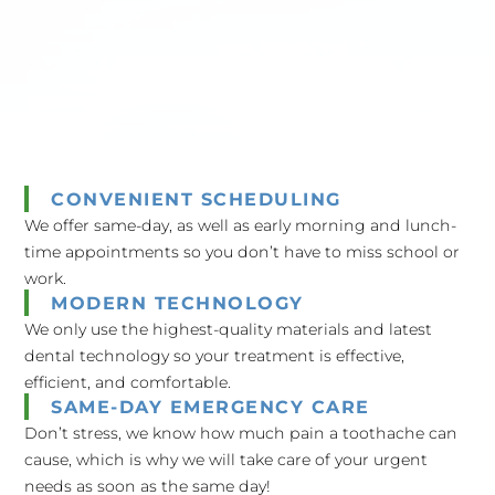
CONVENIENT SCHEDULING
We offer same-day, as well as early morning and lunch-
time appointments so you don’t have to miss school or
work.
MODERN TECHNOLOGY
We only use the highest-quality materials and latest
dental technology so your treatment is effective,
efficient, and comfortable.
SAME-DAY EMERGENCY CARE
Don’t stress, we know how much pain a toothache can
cause, which is why we will take care of your urgent
needs as soon as the same day!