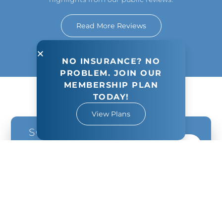
Read More Reviews
NO INSURANCE? NO
PROBLEM. JOIN OUR
MEMBERSHIP PLAN
TODAY!
View Plans
SCHEDULE
YOUR NEXT
Book Appointment
VISIT TODAY!