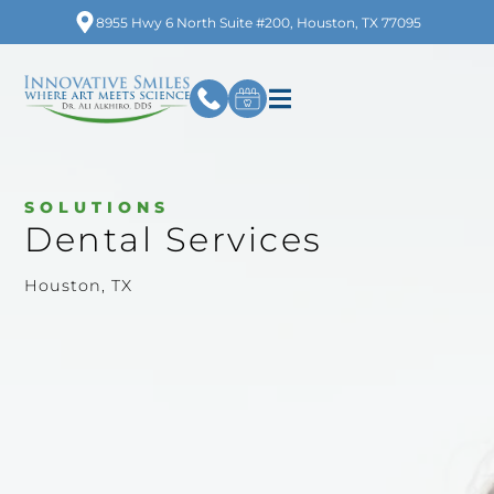
8955 Hwy 6 North Suite #200, Houston, TX 77095
SOLUTIONS
Dental Services
Houston, TX