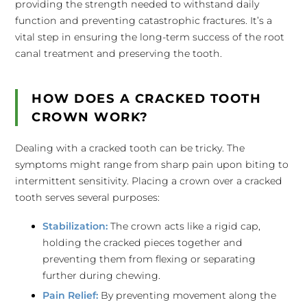
providing the strength needed to withstand daily
function and preventing catastrophic fractures. It’s a
vital step in ensuring the long-term success of the root
canal treatment and preserving the tooth.
HOW DOES A CRACKED TOOTH
CROWN WORK?
Dealing with a cracked tooth can be tricky. The
symptoms might range from sharp pain upon biting to
intermittent sensitivity. Placing a crown over a cracked
tooth serves several purposes:
Stabilization:
The crown acts like a rigid cap,
holding the cracked pieces together and
preventing them from flexing or separating
further during chewing.
Pain Relief:
By preventing movement along the