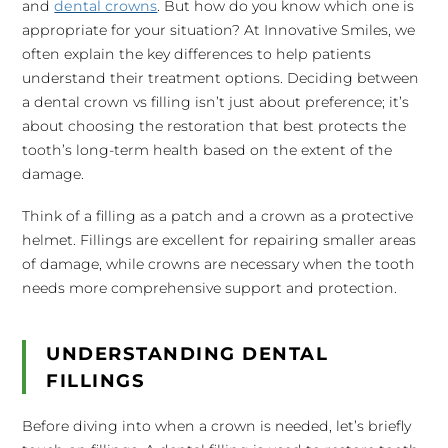
and
dental crowns
. But how do you know which one is
appropriate for your situation? At Innovative Smiles, we
often explain the key differences to help patients
understand their treatment options. Deciding between
a dental crown vs filling isn’t just about preference; it’s
about choosing the restoration that best protects the
tooth’s long-term health based on the extent of the
damage.
Think of a filling as a patch and a crown as a protective
helmet. Fillings are excellent for repairing smaller areas
of damage, while crowns are necessary when the tooth
needs more comprehensive support and protection.
UNDERSTANDING DENTAL
FILLINGS
Before diving into when a crown is needed, let’s briefly