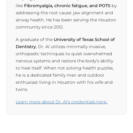
like
Fibromyalgia, chronic fatigue, and POTS
by
addressing the root cause: jaw alignment and
airway health. He has been serving the Houston
community since 2012.
A graduate of the
University of Texas School of
Dentistry
, Dr. Al utilizes minimally invasive,
orthopedic techniques to quiet overwhelmed
nervous systems and restore the body’s ability
to heal itself. When not solving health puzzles,
he is a dedicated family man and outdoor
enthusiast living in Houston with his wife and
twins.
Learn more about Dr. Al's credentials here.