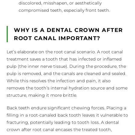
discolored, misshapen, or aesthetically
compromised teeth, especially front teeth.
WHY IS A DENTAL CROWN AFTER
ROOT CANAL IMPORTANT?
Let’s elaborate on the root canal scenario. A root canal
treatment saves a tooth that has infected or inflamed
pulp (the inner nerve tissue). During the procedure, the
pulp is removed, and the canals are cleaned and sealed.
While this resolves the infection and pain, it also
removes the tooth’s internal hydration source and some
structure, making it more brittle.
Back teeth endure significant chewing forces. Placing a
filling in a root-canaled back tooth leaves it vulnerable to
fracturing, potentially leading to tooth loss. A dental
crown after root canal encases the treated tooth,