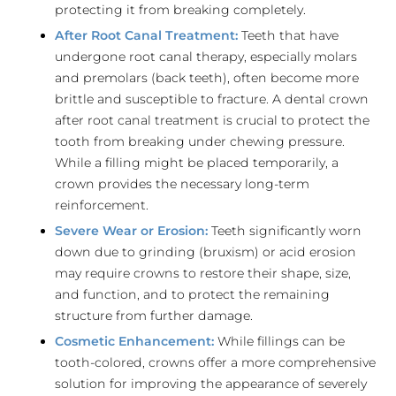
protecting it from breaking completely.
After Root Canal Treatment:
Teeth that have
undergone root canal therapy, especially molars
and premolars (back teeth), often become more
brittle and susceptible to fracture. A dental crown
after root canal treatment is crucial to protect the
tooth from breaking under chewing pressure.
While a filling might be placed temporarily, a
crown provides the necessary long-term
reinforcement.
Severe Wear or Erosion:
Teeth significantly worn
down due to grinding (bruxism) or acid erosion
may require crowns to restore their shape, size,
and function, and to protect the remaining
structure from further damage.
Cosmetic Enhancement:
While fillings can be
tooth-colored, crowns offer a more comprehensive
solution for improving the appearance of severely