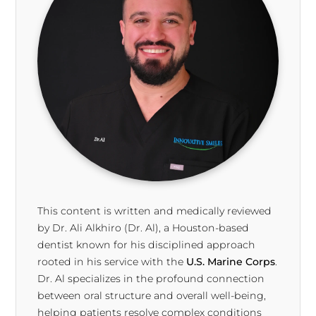
This content is written and medically reviewed
by Dr. Ali Alkhiro (Dr. Al), a Houston-based
dentist known for his disciplined approach
rooted in his service with the
U.S. Marine Corps
.
Dr. Al specializes in the profound connection
between oral structure and overall well-being,
helping patients resolve complex conditions