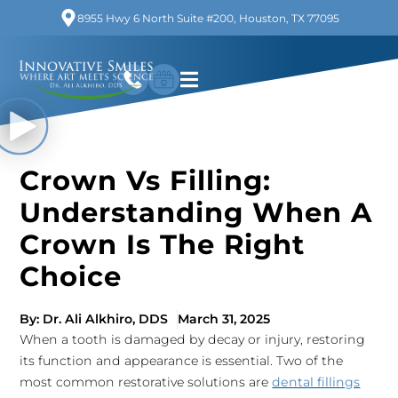
8955 Hwy 6 North Suite #200, Houston, TX 77095
Crown Vs Filling:
Understanding When A
Crown Is The Right
Choice
By:
Dr. Ali Alkhiro, DDS
March 31, 2025
When a tooth is damaged by decay or injury, restoring
its function and appearance is essential. Two of the
most common restorative solutions are
dental fillings