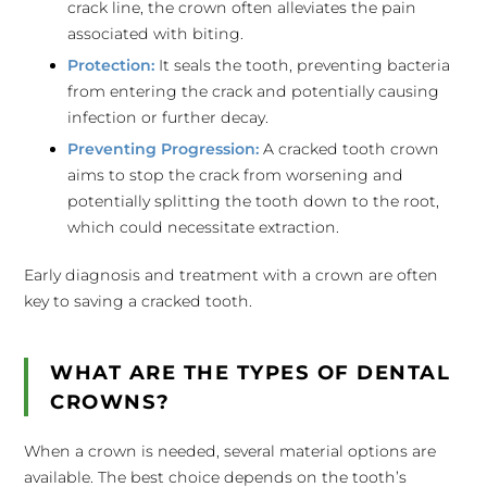
crack line, the crown often alleviates the pain
associated with biting.
Protection:
It seals the tooth, preventing bacteria
from entering the crack and potentially causing
infection or further decay.
Preventing Progression:
A cracked tooth crown
aims to stop the crack from worsening and
potentially splitting the tooth down to the root,
which could necessitate extraction.
Early diagnosis and treatment with a crown are often
key to saving a cracked tooth.
WHAT ARE THE TYPES OF DENTAL
CROWNS?
When a crown is needed, several material options are
available. The best choice depends on the tooth’s