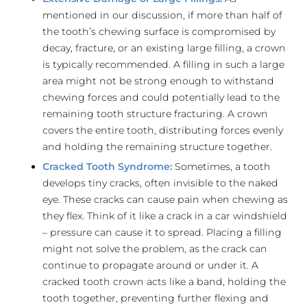
mentioned in our discussion, if more than half of
the tooth’s chewing surface is compromised by
decay, fracture, or an existing large filling, a crown
is typically recommended. A filling in such a large
area might not be strong enough to withstand
chewing forces and could potentially lead to the
remaining tooth structure fracturing. A crown
covers the entire tooth, distributing forces evenly
and holding the remaining structure together.
Cracked Tooth Syndrome:
Sometimes, a tooth
develops tiny cracks, often invisible to the naked
eye. These cracks can cause pain when chewing as
they flex. Think of it like a crack in a car windshield
– pressure can cause it to spread. Placing a filling
might not solve the problem, as the crack can
continue to propagate around or under it. A
cracked tooth crown acts like a band, holding the
tooth together, preventing further flexing and