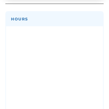
HOURS