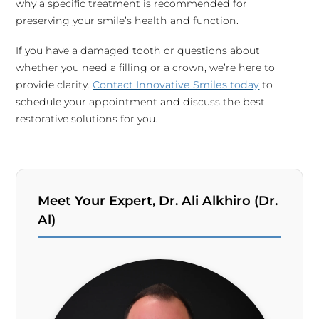
why a specific treatment is recommended for
preserving your smile’s health and function.
If you have a damaged tooth or questions about
whether you need a filling or a crown, we’re here to
provide clarity.
Contact Innovative Smiles today
to
schedule your appointment and discuss the best
restorative solutions for you.
Meet Your Expert, Dr. Ali Alkhiro (Dr.
Al)