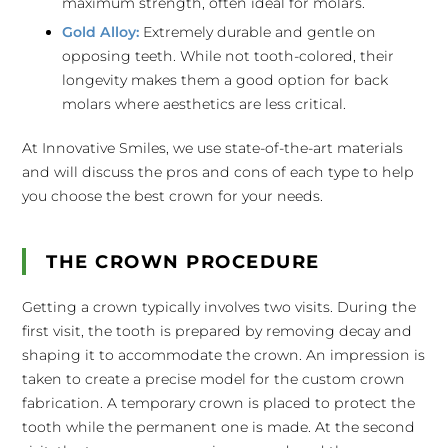
maximum strength, often ideal for molars.
Gold Alloy:
Extremely durable and gentle on
opposing teeth. While not tooth-colored, their
longevity makes them a good option for back
molars where aesthetics are less critical.
At Innovative Smiles, we use state-of-the-art materials
and will discuss the pros and cons of each type to help
you choose the best crown for your needs.
THE CROWN PROCEDURE
Getting a crown typically involves two visits. During the
first visit, the tooth is prepared by removing decay and
shaping it to accommodate the crown. An impression is
taken to create a precise model for the custom crown
fabrication. A temporary crown is placed to protect the
tooth while the permanent one is made. At the second