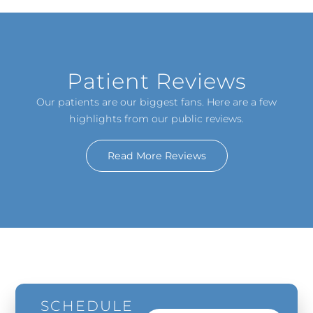
Patient Reviews
Our patients are our biggest fans. Here are a few
highlights from our public reviews.
Read More Reviews
SCHEDULE