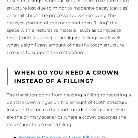
touch on fillings. A dental filling is used to restore tooth
structure lost due to minor to moderate decay (cavities)
or small chips. The process involves removing the
decayed portion of the tooth and then “filling” that
space with a restorative material, such as composite
resin (tooth-colored) or amalgam. Fillings work well
when a significant amount of healthy tooth structure
remains to support the restoration.
WHEN DO YOU NEED A CROWN
INSTEAD OF A FILLING?
The transition point from needing a filling to requiring a
dental crown hinges on the amount of tooth structure
lost and the forces the tooth needs to withstand. Here
are the primary scenarios where a crown becomes the
necessary choice over a filling:
Extensive Damage or Large Fillings:
As