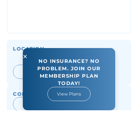
LOCATION
8955 Hwy 6 North Suite #200
NO INSURANCE? NO
Houston, TX 77095
PROBLEM. JOIN OUR
Get Directions
MEMBERSHIP PLAN
TODAY!
CONTACT
View Plans
(281) 859-9073
Message