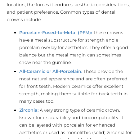
location, the forces it endures, aesthetic considerations,
and patient preference. Common types of dental
crowns include:
Porcelain-Fused-to-Metal (PFM):
These crowns
have a metal substructure for strength and a
porcelain overlay for aesthetics. They offer a good
balance but the metal margin can sometimes
show near the gumline.
All-Ceramic or All-Porcelain:
These provide the
most natural appearance and are often preferred
for front teeth. Modern ceramics offer excellent
strength, making them suitable for back teeth in
many cases too.
Zirconia:
A very strong type of ceramic crown,
known for its durability and biocompatibility. It
can be layered with porcelain for enhanced
aesthetics or used as monolithic (solid) zirconia for