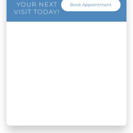
YOUR NEXT
Book Appointment
VISIT TODAY!