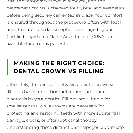
visit, the temporary crown is removed, and the
permanent crown is checked for fit, bite, and aesthetics
before being securely cemented in place. Your comfort
is ensured throughout the procedure, often with local
anesthesia, and sedation options managed by our
Certified Registered Nurse Anesthetists (CRNA) are
available for anxious patients.
MAKING THE RIGHT CHOICE:
DENTAL CROWN VS FILLING
Ultimately, the decision between a dental crown vs
filling is based on a thorough examination and
diagnosis by your dentist. Fillings are suitable for
smaller repairs, while crowns are necessary for
protecting and restoring teeth with more substantial
damage, cracks, or after root canal therapy.
Understanding these distinctions helps you appreciate