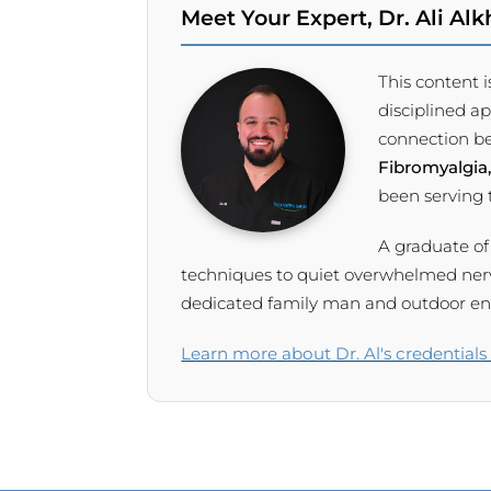
Meet Your Expert, Dr. Ali Alkh
This content i
disciplined a
connection be
Fibromyalgia,
been serving
A graduate of
techniques to quiet overwhelmed nervou
dedicated family man and outdoor enth
Learn more about Dr. Al's credentials