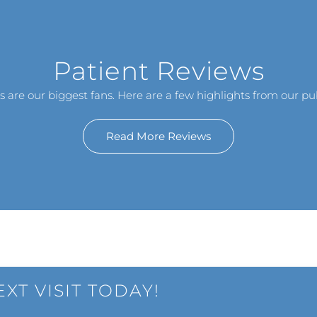
Patient Reviews
s are our biggest fans. Here are a few highlights from our pub
Read More Reviews
XT VISIT TODAY!