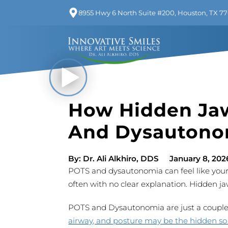
8955 Hwy 6 North Suite #200, Houston, TX 7
How Hidden Jaw
And Dysautono
By:
Dr. Ali Alkhiro, DDS
January 8, 202
POTS and dysautonomia can feel like your 
often with no clear explanation. Hidden ja
POTS and Dysautonomia are just a couple s
airway, and posture may be the hidden s