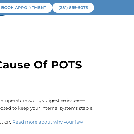
BOOK APPOINTMENT
(281) 859-9073
ROOT CAUSE
PATIENTS
CONTACT
Cause Of POTS
 temperature swings, digestive issues—
posed to keep your internal systems stable.
ction.
Read more about why your jaw,