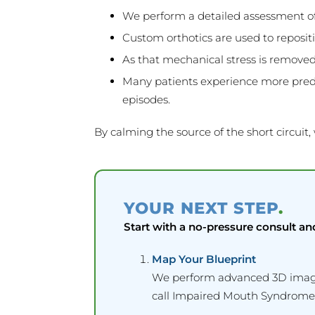
We perform a detailed assessment of
Custom orthotics are used to repositi
As that mechanical stress is removed
Many patients experience more predic
episodes.
By calming the source of the short circuit,
YOUR NEXT STEP
.
Start with a no-pressure consult an
Map Your Blueprint
We perform advanced 3D imaging
call Impaired Mouth Syndrome)