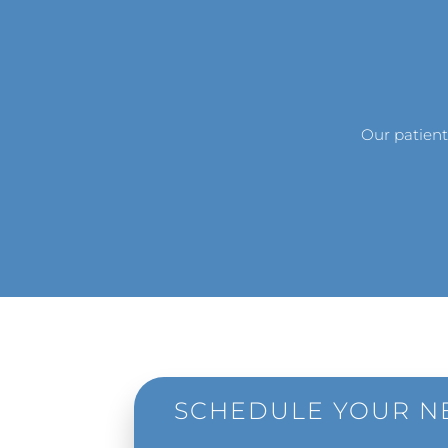
Our patient
SCHEDULE YOUR NE