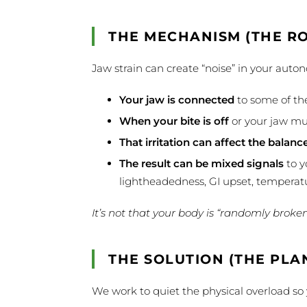
THE MECHANISM (THE R
Jaw strain can create “noise” in your aut
Your jaw is connected
to some of the
When your bite is off
or your jaw mu
That irritation can affect the balanc
The result can be mixed signals
to y
lightheadedness, GI upset, temperatu
It’s not that your body is “randomly broke
THE SOLUTION (THE PLA
We work to quiet the physical overload so y