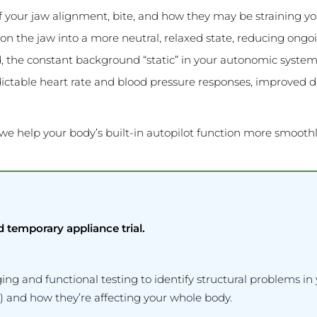
 your jaw alignment, bite, and how they may be straining y
on the jaw into a more neutral, relaxed state, reducing ongoin
, the constant background “static” in your autonomic system 
table heart rate and blood pressure responses, improved dig
 we help your body’s built-in autopilot function more smoothl
d temporary appliance trial.
 and functional testing to identify structural problems in 
 and how they’re affecting your whole body.