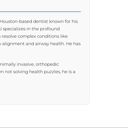
 a Houston-based dentist known for his
 Al specializes in the profound
 resolve complex conditions like
w alignment and airway health. He has
minimally invasive, orthopedic
 not solving health puzzles, he is a