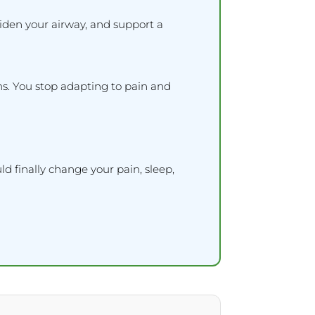
iden your airway, and support a
ms. You stop adapting to pain and
d finally change your pain, sleep,