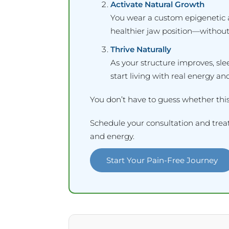
Activate Natural Growth
You wear a custom epigenetic 
healthier jaw position—without
Thrive Naturally
As your structure improves, sl
start living with real energy and
You don’t have to guess whether this
Schedule your consultation and treat
and energy.
Start Your Pain-Free Journey