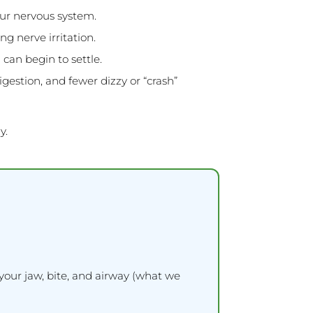
our nervous system.
g nerve irritation.
can begin to settle.
estion, and fewer dizzy or “crash”
y.
your jaw, bite, and airway (what we