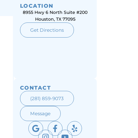
LOCATION
8955 Hwy 6 North Suite #200
Houston, TX 77095
Get Directions
CONTACT
(281) 859-9073
Message