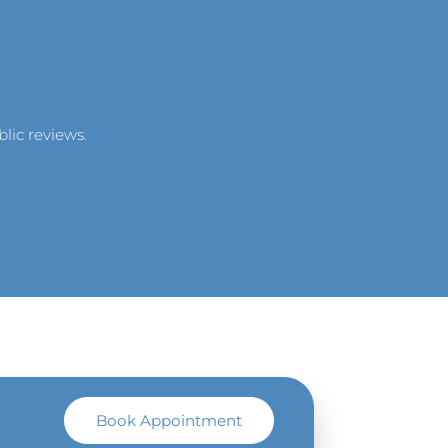
lic reviews.
Book Appointment