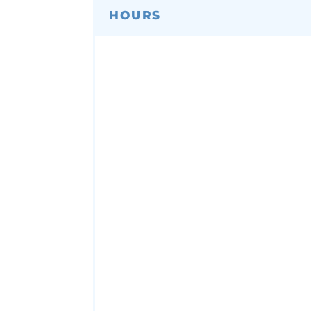
HOURS