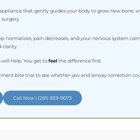
appliance that gently guides your body to grow new bone, w
 surgery.
eep normalizes, pain decreases, and your nervous system cal
 clarity.
 will help. You get to
feel
the difference first.
ment bite trial to see whether jaw and airway correction coul
Call Now | (281) 859-9073