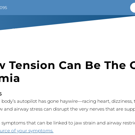
7095
HOME
ABOUT
SOLUTIONS
CRANIAL TORSION
 Tension Can Be The 
mia
6
body’s autopilot has gone haywire—racing heart, dizziness,
w and airway stress can disrupt the very nerves that are sup
ymptoms that can be linked to jaw strain and airway restri
ource of your symptoms.