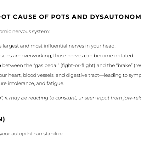
OOT CAUSE OF POTS AND DYSAUTONOM
onomic nervous system:
 largest and most influential nerves in your head.
scles are overworking, those nerves can become irritated.
e
between the “gas pedal” (fight-or-flight) and the “brake” (re
our heart, blood vessels, and digestive tract—leading to symp
re intolerance, and fatigue.
n”; it may be reacting to constant, unseen input from jaw-rela
N)
our autopilot can stabilize: