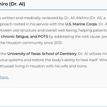
iro (Dr. Al)
s written and medically reviewed by Dr. Ali Alkhiro (Dr. Al),
pproach rooted in his service with the
U.S. Marine Corps
. Dr.
tween oral structure and overall well-being, helping patients
 chronic fatigue, and POTS
by addressing the root cause: ja
 the Houston community since 2012.
 the
University of Texas School of Dentistry
, Dr. Al utilizes 
s systems and restore the body’s ability to heal itself. When
usiast living in Houston with his wife and twins.
 here.