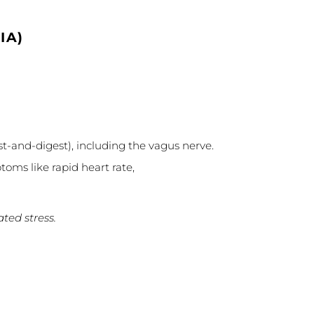
IA)
st-and-digest), including the vagus nerve.
toms like rapid heart rate,
ted stress.